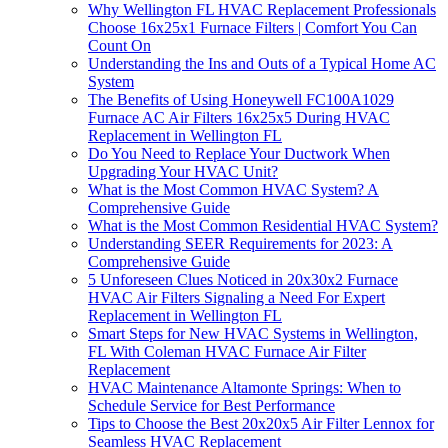
Why Wellington FL HVAC Replacement Professionals
Choose 16x25x1 Furnace Filters | Comfort You Can
Count On
Understanding the Ins and Outs of a Typical Home AC
System
The Benefits of Using Honeywell FC100A1029
Furnace AC Air Filters 16x25x5 During HVAC
Replacement in Wellington FL
Do You Need to Replace Your Ductwork When
Upgrading Your HVAC Unit?
What is the Most Common HVAC System? A
Comprehensive Guide
What is the Most Common Residential HVAC System?
Understanding SEER Requirements for 2023: A
Comprehensive Guide
5 Unforeseen Clues Noticed in 20x30x2 Furnace
HVAC Air Filters Signaling a Need For Expert
Replacement in Wellington FL
Smart Steps for New HVAC Systems in Wellington,
FL With Coleman HVAC Furnace Air Filter
Replacement
HVAC Maintenance Altamonte Springs: When to
Schedule Service for Best Performance
Tips to Choose the Best 20x20x5 Air Filter Lennox for
Seamless HVAC Replacement