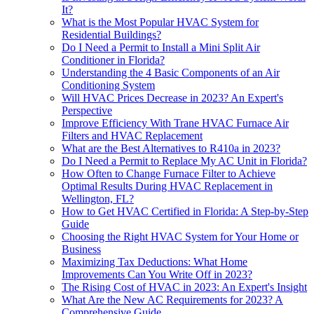
It?
What is the Most Popular HVAC System for
Residential Buildings?
Do I Need a Permit to Install a Mini Split Air
Conditioner in Florida?
Understanding the 4 Basic Components of an Air
Conditioning System
Will HVAC Prices Decrease in 2023? An Expert's
Perspective
Improve Efficiency With Trane HVAC Furnace Air
Filters and HVAC Replacement
What are the Best Alternatives to R410a in 2023?
Do I Need a Permit to Replace My AC Unit in Florida?
How Often to Change Furnace Filter to Achieve
Optimal Results During HVAC Replacement in
Wellington, FL?
How to Get HVAC Certified in Florida: A Step-by-Step
Guide
Choosing the Right HVAC System for Your Home or
Business
Maximizing Tax Deductions: What Home
Improvements Can You Write Off in 2023?
The Rising Cost of HVAC in 2023: An Expert's Insight
What Are the New AC Requirements for 2023? A
Comprehensive Guide