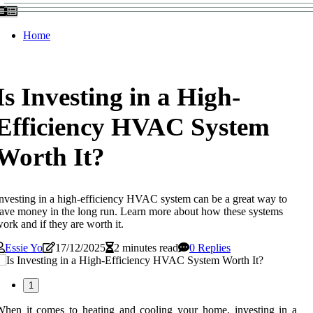
Home
Is Investing in a High-
Efficiency HVAC System
Worth It?
nvesting in a high-efficiency HVAC system can be a great way to
ave money in the long run. Learn more about how these systems
ork and if they are worth it.
Essie Yo
17/12/2025
2 minutes read
0 Replies
1
hen it comes to heating and cooling your home, investing in a