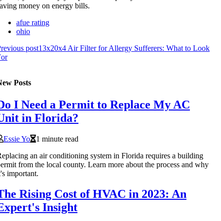
aving money on energy bills.
afue rating
ohio
revious post
13x20x4 Air Filter for Allergy Sufferers: What to Look
For
New Posts
Do I Need a Permit to Replace My AC
Unit in Florida?
Essie Yo
1 minute read
eplacing an air conditioning system in Florida requires a building
ermit from the local county. Learn more about the process and why
t's important.
The Rising Cost of HVAC in 2023: An
Expert's Insight