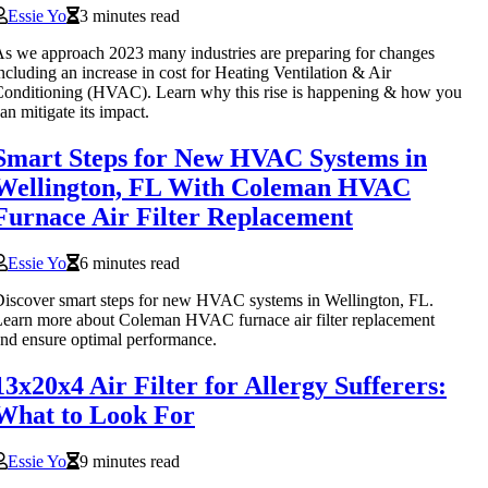
Essie Yo
3 minutes read
s we approach 2023 many industries are preparing for changes
ncluding an increase in cost for Heating Ventilation & Air
onditioning (HVAC). Learn why this rise is happening & how you
an mitigate its impact.
Smart Steps for New HVAC Systems in
Wellington, FL With Coleman HVAC
Furnace Air Filter Replacement
Essie Yo
6 minutes read
iscover smart steps for new HVAC systems in Wellington, FL.
earn more about Coleman HVAC furnace air filter replacement
nd ensure optimal performance.
13x20x4 Air Filter for Allergy Sufferers:
What to Look For
Essie Yo
9 minutes read