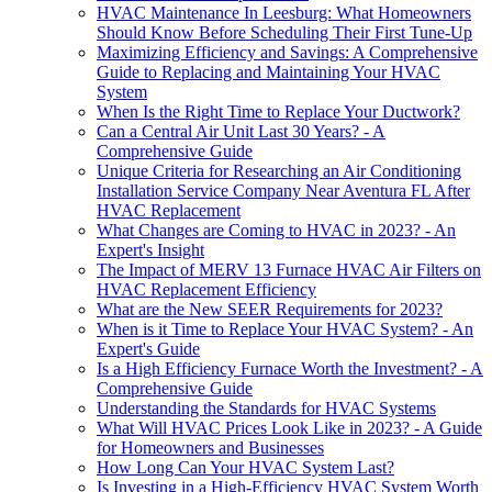
HVAC Maintenance In Leesburg: What Homeowners
Should Know Before Scheduling Their First Tune-Up
Maximizing Efficiency and Savings: A Comprehensive
Guide to Replacing and Maintaining Your HVAC
System
When Is the Right Time to Replace Your Ductwork?
Can a Central Air Unit Last 30 Years? - A
Comprehensive Guide
Unique Criteria for Researching an Air Conditioning
Installation Service Company Near Aventura FL After
HVAC Replacement
What Changes are Coming to HVAC in 2023? - An
Expert's Insight
The Impact of MERV 13 Furnace HVAC Air Filters on
HVAC Replacement Efficiency
What are the New SEER Requirements for 2023?
When is it Time to Replace Your HVAC System? - An
Expert's Guide
Is a High Efficiency Furnace Worth the Investment? - A
Comprehensive Guide
Understanding the Standards for HVAC Systems
What Will HVAC Prices Look Like in 2023? - A Guide
for Homeowners and Businesses
How Long Can Your HVAC System Last?
Is Investing in a High-Efficiency HVAC System Worth