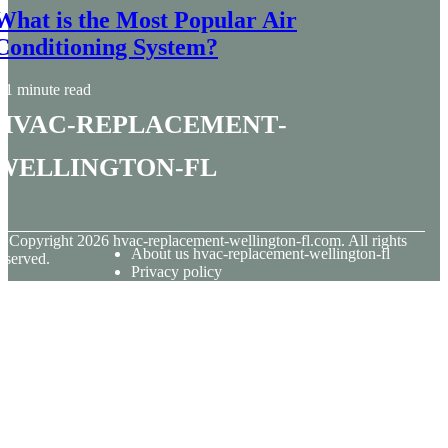
What is the Most Popular Air
Conditioning System?
1 minute read
hvac-replacement-
wellington-fl
© Copyright
2026
hvac-replacement-wellington-fl.com. All rights
About us hvac-replacement-wellington-fl
eserved.
Privacy policy