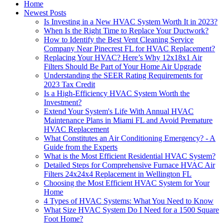
Home
Newest Posts
Is Investing in a New HVAC System Worth It in 2023?
When Is the Right Time to Replace Your Ductwork?
How to Identify the Best Vent Cleaning Service
Company Near Pinecrest FL for HVAC Replacement?
Replacing Your HVAC? Here’s Why 12x18x1 Air
Filters Should Be Part of Your Home Air Upgrade
Understanding the SEER Rating Requirements for
2023 Tax Credit
Is a High-Efficiency HVAC System Worth the
Investment?
Extend Your System's Life With Annual HVAC
Maintenance Plans in Miami FL and Avoid Premature
HVAC Replacement
What Constitutes an Air Conditioning Emergency? - A
Guide from the Experts
What is the Most Efficient Residential HVAC System?
Detailed Steps for Comprehensive Furnace HVAC Air
Filters 24x24x4 Replacement in Wellington FL
Choosing the Most Efficient HVAC System for Your
Home
4 Types of HVAC Systems: What You Need to Know
What Size HVAC System Do I Need for a 1500 Square
Foot Home?