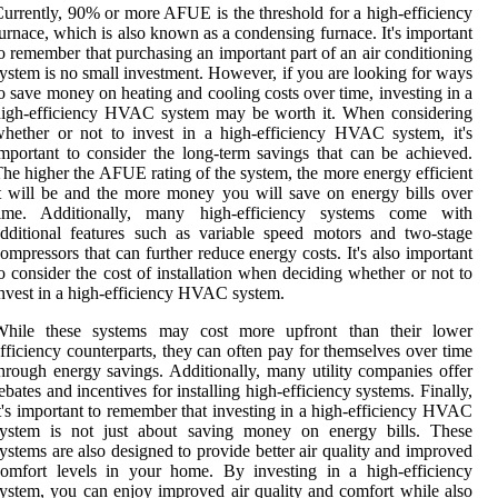
urrently, 90% or more AFUE is the threshold for a high-efficiency
urnace, which is also known as a condensing furnace. It's important
o remember that purchasing an important part of an air conditioning
ystem is no small investment. However, if you are looking for ways
o save money on heating and cooling costs over time, investing in a
high-efficiency HVAC system may be worth it. When considering
hether or not to invest in a high-efficiency HVAC system, it's
mportant to consider the long-term savings that can be achieved.
he higher the AFUE rating of the system, the more energy efficient
t will be and the more money you will save on energy bills over
time. Additionally, many high-efficiency systems come with
dditional features such as variable speed motors and two-stage
ompressors that can further reduce energy costs. It's also important
o consider the cost of installation when deciding whether or not to
nvest in a high-efficiency HVAC system.
While these systems may cost more upfront than their lower
fficiency counterparts, they can often pay for themselves over time
hrough energy savings. Additionally, many utility companies offer
ebates and incentives for installing high-efficiency systems. Finally,
t's important to remember that investing in a high-efficiency HVAC
system is not just about saving money on energy bills. These
ystems are also designed to provide better air quality and improved
omfort levels in your home. By investing in a high-efficiency
ystem, you can enjoy improved air quality and comfort while also