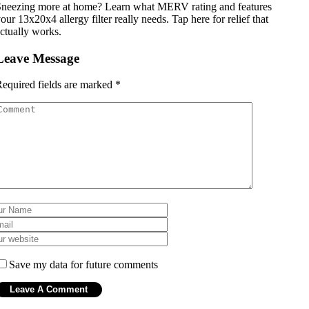
neezing more at home? Learn what MERV rating and features
our 13x20x4 allergy filter really needs. Tap here for relief that
ctually works.
Leave Message
equired fields are marked
*
Save my data for future comments