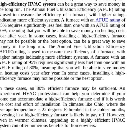
high-efficiency HVAC system
can be a great way to save money in
he long run. The Annual Fuel Utilization Efficiency (AFUE) rating
s used to measure the efficiency of a furnace, with higher ratings
ndicating more efficient systems. A furnace with an
AFUE rating
of
5% requires significantly less fuel than one with an AFUE rating of
0%, meaning that you will be able to save money on heating costs
ear after year. In some cases, installing a high-efficiency furnace
ay not be possible or the best option. can be a great way to save
money in the long run. The Annual Fuel Utilization Efficiency
AFUE) rating is used to measure the efficiency of a furnace, with
igher ratings indicating more efficient systems. A furnace with an
FUE rating of 95% requires significantly less fuel than one with an
FUE rating of 80%, meaning that you will be able to save money
n heating costs year after year. In some cases, installing a high-
fficiency furnace may not be possible or the best option.
n these cases, an 80% efficient furnace may be sufficient. An
experienced HVAC professional can help you determine if your
ome can accommodate a high-efficiency furnace and if it is worth
he cost and effort of installation. In climates like Ohio, where the
verage temperature is 22 degrees Fahrenheit in the colder months,
nvesting in a high-efficiency furnace is likely to pay off. However,
even in warmer climates, upgrading to a highly efficient HVAC
ystem can offer numerous benefits for homeowners.