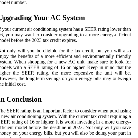
model number.
Upgrading Your AC System
f your current air conditioning system has a SEER rating lower than
6, you may want to consider upgrading to a more energy-efficient
odel before the 2023 tax credit expires.
ot only will you be eligible for the tax credit, but you will also
njoy the benefits of a more efficient and environmentally friendly
ystem. When shopping for a new AC unit, make sure to look for
odels with a SEER rating of 16 or higher. Keep in mind that the
higher the SEER rating, the more expensive the unit will be.
owever, the long-term savings on your energy bills may outweigh
he initial cost.
In Conclusion
he SEER rating is an important factor to consider when purchasing
 new air conditioning system. With the current tax credit requiring a
EER rating of 16 or higher, it is worth investing in a more energy-
fficient model before the deadline in 2023. Not only will you save
oney on your energy bills, but you will also be doing your part in