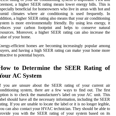
oremost, a higher SEER rating means lower energy bills. This is
specially beneficial for homeowners who live in areas with hot and
humid climates where air conditioning is used frequently. In
ddition, a higher SEER rating also means that your air conditioning
ystem is more environmentally friendly. By using less energy, it
reduces your carbon footprint and helps to conserve natural
esources. Moreover, a higher SEER rating can also increase the
alue of your home.
nergy-efficient homes are becoming increasingly popular among
buyers, and having a high SEER rating can make your home more
ttractive to potential buyers.
How to Determine the SEER Rating of
Your AC System
If you are unsure about the SEER rating of your current air
onditioning system, there are a few ways to find out. The first
ption is to check the manufacturer's label on your AC unit. This
abel should have all the necessary information, including the SEER
ating. If you are unable to locate the label or it is no longer legible,
ou can also contact your HVAC technician. They should be able to
provide you with the SEER rating of your system based on its