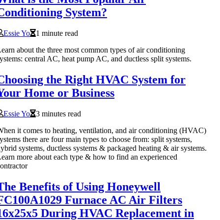
Conditioning System?
Essie Yo
1 minute read
earn about the three most common types of air conditioning
ystems: central AC, heat pump AC, and ductless split systems.
Choosing the Right HVAC System for
Your Home or Business
Essie Yo
3 minutes read
hen it comes to heating, ventilation, and air conditioning (HVAC)
ystems there are four main types to choose from: split systems,
ybrid systems, ductless systems & packaged heating & air systems.
earn more about each type & how to find an experienced
ontractor
The Benefits of Using Honeywell
FC100A1029 Furnace AC Air Filters
16x25x5 During HVAC Replacement in