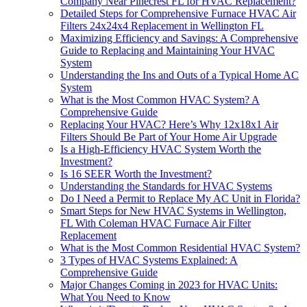
Company Near Pinecrest FL for HVAC Replacement?
Detailed Steps for Comprehensive Furnace HVAC Air
Filters 24x24x4 Replacement in Wellington FL
Maximizing Efficiency and Savings: A Comprehensive
Guide to Replacing and Maintaining Your HVAC
System
Understanding the Ins and Outs of a Typical Home AC
System
What is the Most Common HVAC System? A
Comprehensive Guide
Replacing Your HVAC? Here’s Why 12x18x1 Air
Filters Should Be Part of Your Home Air Upgrade
Is a High-Efficiency HVAC System Worth the
Investment?
Is 16 SEER Worth the Investment?
Understanding the Standards for HVAC Systems
Do I Need a Permit to Replace My AC Unit in Florida?
Smart Steps for New HVAC Systems in Wellington,
FL With Coleman HVAC Furnace Air Filter
Replacement
What is the Most Common Residential HVAC System?
3 Types of HVAC Systems Explained: A
Comprehensive Guide
Major Changes Coming in 2023 for HVAC Units:
What You Need to Know