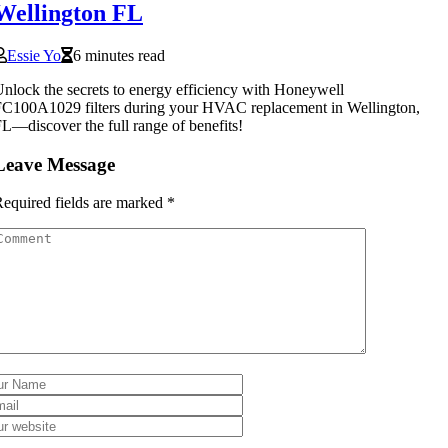
Wellington FL
Essie Yo
6 minutes read
nlock the secrets to energy efficiency with Honeywell
C100A1029 filters during your HVAC replacement in Wellington,
L—discover the full range of benefits!
Leave Message
equired fields are marked
*