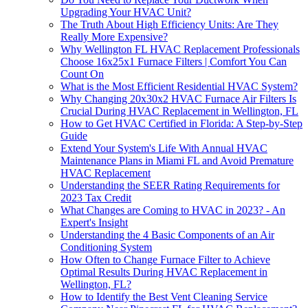
Upgrading Your HVAC Unit?
The Truth About High Efficiency Units: Are They
Really More Expensive?
Why Wellington FL HVAC Replacement Professionals
Choose 16x25x1 Furnace Filters | Comfort You Can
Count On
What is the Most Efficient Residential HVAC System?
Why Changing 20x30x2 HVAC Furnace Air Filters Is
Crucial During HVAC Replacement in Wellington, FL
How to Get HVAC Certified in Florida: A Step-by-Step
Guide
Extend Your System's Life With Annual HVAC
Maintenance Plans in Miami FL and Avoid Premature
HVAC Replacement
Understanding the SEER Rating Requirements for
2023 Tax Credit
What Changes are Coming to HVAC in 2023? - An
Expert's Insight
Understanding the 4 Basic Components of an Air
Conditioning System
How Often to Change Furnace Filter to Achieve
Optimal Results During HVAC Replacement in
Wellington, FL?
How to Identify the Best Vent Cleaning Service