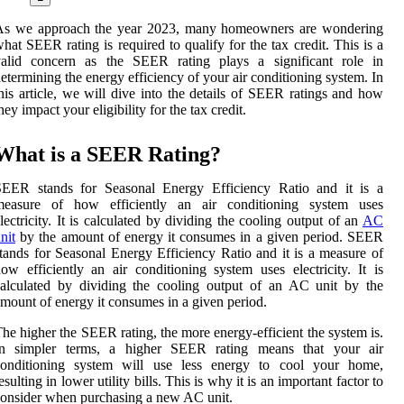
As we approach the year 2023, many homeowners are wondering
hat SEER rating is required to qualify for the tax credit. This is a
valid concern as the SEER rating plays a significant role in
etermining the energy efficiency of your air conditioning system. In
his article, we will dive into the details of SEER ratings and how
hey impact your eligibility for the tax credit.
What is a SEER Rating?
SEER stands for Seasonal Energy Efficiency Ratio and it is a
measure of how efficiently an air conditioning system uses
lectricity. It is calculated by dividing the cooling output of an
AC
nit
by the amount of energy it consumes in a given period. SEER
tands for Seasonal Energy Efficiency Ratio and it is a measure of
ow efficiently an air conditioning system uses electricity. It is
alculated by dividing the cooling output of an AC unit by the
mount of energy it consumes in a given period.
he higher the SEER rating, the more energy-efficient the system is.
In simpler terms, a higher SEER rating means that your air
conditioning system will use less energy to cool your home,
esulting in lower utility bills. This is why it is an important factor to
onsider when purchasing a new AC unit.