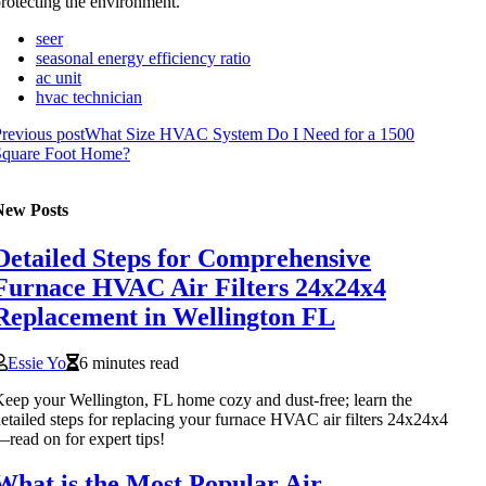
rotecting the environment.
seer
seasonal energy efficiency ratio
ac unit
hvac technician
revious post
What Size HVAC System Do I Need for a 1500
Square Foot Home?
New Posts
Detailed Steps for Comprehensive
Furnace HVAC Air Filters 24x24x4
Replacement in Wellington FL
Essie Yo
6 minutes read
eep your Wellington, FL home cozy and dust-free; learn the
etailed steps for replacing your furnace HVAC air filters 24x24x4
read on for expert tips!
What is the Most Popular Air