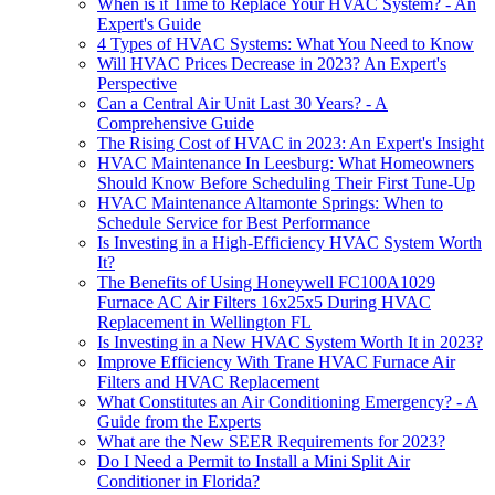
When is it Time to Replace Your HVAC System? - An
Expert's Guide
4 Types of HVAC Systems: What You Need to Know
Will HVAC Prices Decrease in 2023? An Expert's
Perspective
Can a Central Air Unit Last 30 Years? - A
Comprehensive Guide
The Rising Cost of HVAC in 2023: An Expert's Insight
HVAC Maintenance In Leesburg: What Homeowners
Should Know Before Scheduling Their First Tune-Up
HVAC Maintenance Altamonte Springs: When to
Schedule Service for Best Performance
Is Investing in a High-Efficiency HVAC System Worth
It?
The Benefits of Using Honeywell FC100A1029
Furnace AC Air Filters 16x25x5 During HVAC
Replacement in Wellington FL
Is Investing in a New HVAC System Worth It in 2023?
Improve Efficiency With Trane HVAC Furnace Air
Filters and HVAC Replacement
What Constitutes an Air Conditioning Emergency? - A
Guide from the Experts
What are the New SEER Requirements for 2023?
Do I Need a Permit to Install a Mini Split Air
Conditioner in Florida?