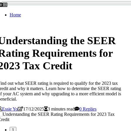
Home
Understanding the SEER
Rating Requirements for
2023 Tax Credit
ind out what SEER rating is required to qualify for the 2023 tax
redit and why it matters. Learn how to determine the SEER rating
f your AC system and why upgrading to a more efficient model is
eneficial.
Essie Yo
17/12/2025
3 minutes read
0 Replies
1