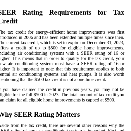
SEER Rating Requirements for Tax
Credit
he tax credit for energy-efficient home improvements was first
ntroduced in 2006 and has been extended multiple times since then.
he current tax credit, which is set to expire on December 31, 2023,
offers a credit of up to $500 for eligible home improvements,
ncluding air conditioning systems with a SEER rating of 16 or
igher. This means that in order to qualify for the tax credit, your
new air conditioning system must have a SEER rating of 16 or
igher. It is important to note that this requirement applies to both
entral air conditioning systems and heat pumps. It is also worth
entioning that the $500 tax credit is not a one-time credit.
f you have claimed the credit in previous years, you may not be
ligible for the full $500 in 2023. The total amount of tax credit you
an claim for all eligible home improvements is capped at $500.
Why SEER Rating Matters
side from the tax credit, there are several other reasons why the
EER rating of your air conditioning system is important. First and