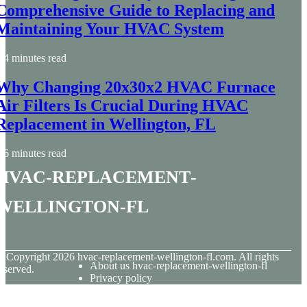
Comprehensive Guide to Replacing and
Maintaining Your HVAC System
4 minutes read
Why Changing 20x30x2 HVAC Furnace
Air Filters Is Crucial During HVAC
Replacement in Wellington, FL
6 minutes read
hvac-replacement-
wellington-fl
© Copyright
2026
hvac-replacement-wellington-fl.com. All rights
About us hvac-replacement-wellington-fl
eserved.
Privacy policy