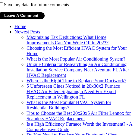
Save my data for future comments
Home
Newest Posts
Maximizing Tax Deductions: What Home
Improvements Can You Write Off in 2023?
Choosing the Most Efficient HVAC System for Your
Home
What is the Most Popular Air Conditioning System?
Unique Criteria for Researching an Air Conditioning
Installation Service Company Near Aventura FL After
HVAC Replacement
When Is the Right Time to Replace Your Ductwork?
5 Unforeseen Clues Noticed in 20x30x2 Furnace
HVAC Air Filters Signaling a Need For Expert
Replacement in Wellington FL
What is the Most Popular HVAC System for
Residential Buildings?
Tips to Choose the Best 20x20x5 Air Filter Lennox for
Seamless HVAC Replacement
Is a High Efficiency Furnace Worth the Investment? - A
Comprehensive Guide
Do You Need to Replace Your Ductwork When