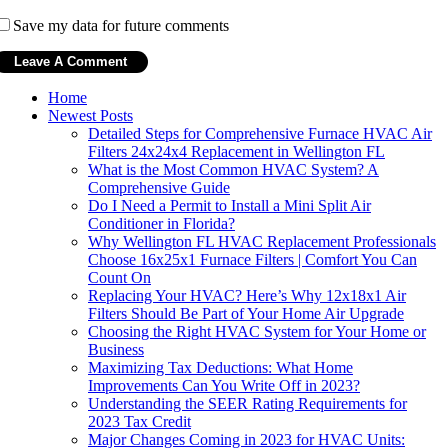
Save my data for future comments
Home
Newest Posts
Detailed Steps for Comprehensive Furnace HVAC Air
Filters 24x24x4 Replacement in Wellington FL
What is the Most Common HVAC System? A
Comprehensive Guide
Do I Need a Permit to Install a Mini Split Air
Conditioner in Florida?
Why Wellington FL HVAC Replacement Professionals
Choose 16x25x1 Furnace Filters | Comfort You Can
Count On
Replacing Your HVAC? Here’s Why 12x18x1 Air
Filters Should Be Part of Your Home Air Upgrade
Choosing the Right HVAC System for Your Home or
Business
Maximizing Tax Deductions: What Home
Improvements Can You Write Off in 2023?
Understanding the SEER Rating Requirements for
2023 Tax Credit
Major Changes Coming in 2023 for HVAC Units: