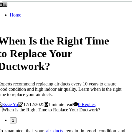
Home
When Is the Right Time
to Replace Your
Ductwork?
xperts recommend replacing air ducts every 10 years to ensure
ood condition and high indoor air quality. Learn when is the right
ime to replace your air ducts.
Essie Yo
17/12/2025
1 minute read
0 Replies
1
To guarantee that your
air ducts
remain in good condition and