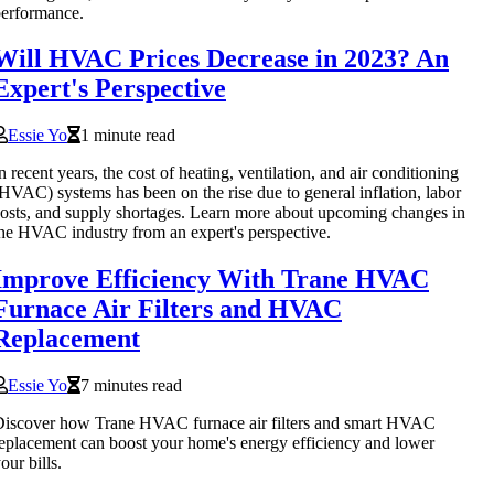
erformance.
Will HVAC Prices Decrease in 2023? An
Expert's Perspective
Essie Yo
1 minute read
n recent years, the cost of heating, ventilation, and air conditioning
HVAC) systems has been on the rise due to general inflation, labor
osts, and supply shortages. Learn more about upcoming changes in
he HVAC industry from an expert's perspective.
Improve Efficiency With Trane HVAC
Furnace Air Filters and HVAC
Replacement
Essie Yo
7 minutes read
iscover how Trane HVAC furnace air filters and smart HVAC
eplacement can boost your home's energy efficiency and lower
our bills.