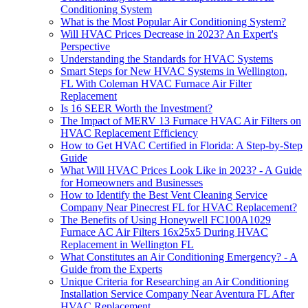
Conditioning System
What is the Most Popular Air Conditioning System?
Will HVAC Prices Decrease in 2023? An Expert's
Perspective
Understanding the Standards for HVAC Systems
Smart Steps for New HVAC Systems in Wellington,
FL With Coleman HVAC Furnace Air Filter
Replacement
Is 16 SEER Worth the Investment?
The Impact of MERV 13 Furnace HVAC Air Filters on
HVAC Replacement Efficiency
How to Get HVAC Certified in Florida: A Step-by-Step
Guide
What Will HVAC Prices Look Like in 2023? - A Guide
for Homeowners and Businesses
How to Identify the Best Vent Cleaning Service
Company Near Pinecrest FL for HVAC Replacement?
The Benefits of Using Honeywell FC100A1029
Furnace AC Air Filters 16x25x5 During HVAC
Replacement in Wellington FL
What Constitutes an Air Conditioning Emergency? - A
Guide from the Experts
Unique Criteria for Researching an Air Conditioning
Installation Service Company Near Aventura FL After
HVAC Replacement