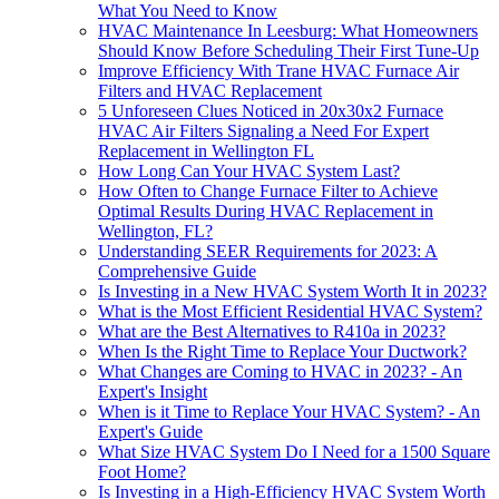
What You Need to Know
HVAC Maintenance In Leesburg: What Homeowners
Should Know Before Scheduling Their First Tune-Up
Improve Efficiency With Trane HVAC Furnace Air
Filters and HVAC Replacement
5 Unforeseen Clues Noticed in 20x30x2 Furnace
HVAC Air Filters Signaling a Need For Expert
Replacement in Wellington FL
How Long Can Your HVAC System Last?
How Often to Change Furnace Filter to Achieve
Optimal Results During HVAC Replacement in
Wellington, FL?
Understanding SEER Requirements for 2023: A
Comprehensive Guide
Is Investing in a New HVAC System Worth It in 2023?
What is the Most Efficient Residential HVAC System?
What are the Best Alternatives to R410a in 2023?
When Is the Right Time to Replace Your Ductwork?
What Changes are Coming to HVAC in 2023? - An
Expert's Insight
When is it Time to Replace Your HVAC System? - An
Expert's Guide
What Size HVAC System Do I Need for a 1500 Square
Foot Home?
Is Investing in a High-Efficiency HVAC System Worth