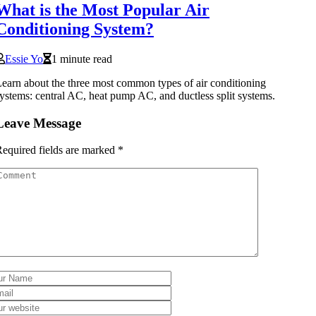
What is the Most Popular Air
Conditioning System?
Essie Yo
1 minute read
earn about the three most common types of air conditioning
ystems: central AC, heat pump AC, and ductless split systems.
Leave Message
equired fields are marked
*