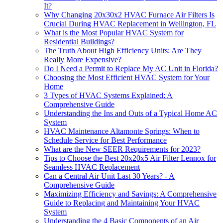
It?
Why Changing 20x30x2 HVAC Furnace Air Filters Is
Crucial During HVAC Replacement in Wellington, FL
What is the Most Popular HVAC System for
Residential Buildings?
The Truth About High Efficiency Units: Are They
Really More Expensive?
Do I Need a Permit to Replace My AC Unit in Florida?
Choosing the Most Efficient HVAC System for Your
Home
3 Types of HVAC Systems Explained: A
Comprehensive Guide
Understanding the Ins and Outs of a Typical Home AC
System
HVAC Maintenance Altamonte Springs: When to
Schedule Service for Best Performance
What are the New SEER Requirements for 2023?
Tips to Choose the Best 20x20x5 Air Filter Lennox for
Seamless HVAC Replacement
Can a Central Air Unit Last 30 Years? - A
Comprehensive Guide
Maximizing Efficiency and Savings: A Comprehensive
Guide to Replacing and Maintaining Your HVAC
System
Understanding the 4 Basic Components of an Air