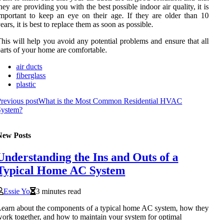
hey are providing you with the best possible indoor air quality, it is
mportant to keep an eye on their age. If they are older than 10
ears, it is best to replace them as soon as possible.
his will help you avoid any potential problems and ensure that all
arts of your home are comfortable.
air ducts
fiberglass
plastic
revious post
What is the Most Common Residential HVAC
System?
New Posts
Understanding the Ins and Outs of a
Typical Home AC System
Essie Yo
3 minutes read
earn about the components of a typical home AC system, how they
ork together, and how to maintain your system for optimal