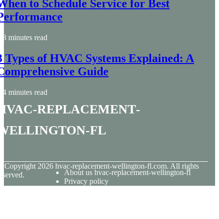
When to Schedule Service for Best
Performance
8 minutes read
3 Types of HVAC Systems Explained: A
Comprehensive Guide
4 minutes read
hvac-replacement-
wellington-fl
© Copyright
2026
hvac-replacement-wellington-fl.com. All rights
About us hvac-replacement-wellington-fl
eserved.
Privacy policy