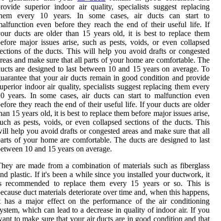
rovide superior indoor air quality, specialists suggest replacing
them every 10 years. In some cases, air ducts can start to
alfunction even before they reach the end of their useful life. If
our ducts are older than 15 years old, it is best to replace them
efore major issues arise, such as pests, voids, or even collapsed
ections of the ducts. This will help you avoid drafts or congested
reas and make sure that all parts of your home are comfortable. The
ucts are designed to last between 10 and 15 years on average. To
uarantee that your air ducts remain in good condition and provide
uperior indoor air quality, specialists suggest replacing them every
0 years. In some cases, air ducts can start to malfunction even
efore they reach the end of their useful life. If your ducts are older
han 15 years old, it is best to replace them before major issues arise,
uch as pests, voids, or even collapsed sections of the ducts. This
ill help you avoid drafts or congested areas and make sure that all
arts of your home are comfortable. The ducts are designed to last
etween 10 and 15 years on average.
hey are made from a combination of materials such as fiberglass
nd plastic. If it's been a while since you installed your ductwork, it
is recommended to replace them every 15 years or so. This is
ecause duct materials deteriorate over time and, when this happens,
t has a major effect on the performance of the air conditioning
ystem, which can lead to a decrease in quality of indoor air. If you
ant to make sure that your air ducts are in good condition and that