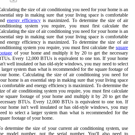
alculating the size of air conditioning you need for your home is an
ssential step in making sure that your living space is comfortable
and
energy efficiency
is maximized. To determine the size of air
conditioning system you require, you must first calculate the
alculating the size of air conditioning you need for your home is an
ssential step in making sure that your living space is comfortable
nd energy efficiency is maximized. To determine the size of air
onditioning system you require, you must first calculate the
square
ootage
of your home and multiply it by 20 to get the necessary
TUs. Every 12,000 BTUs is equivalent to one ton. If your home
sn't well insulated or has old-style windows, you may need to select
 larger system than what is recommended for the square footage of
our home. Calculating the size of air conditioning you need for
our home is an essential step in making sure that your living space
s comfortable and energy efficiency is maximized. To determine the
ize of air conditioning system you require, you must first calculate
he square footage of your home and multiply it by 20 to get the
ecessary BTUs. Every 12,000 BTUs is equivalent to one ton. If
our home isn't well insulated or has old-style windows, you may
eed to select a larger system than what is recommended for the
quare footage of your home.
o determine the size of your current air conditioning system, use
the model number, not the serial number. You'll also need to