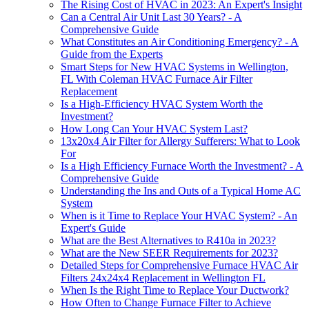
The Rising Cost of HVAC in 2023: An Expert's Insight
Can a Central Air Unit Last 30 Years? - A
Comprehensive Guide
What Constitutes an Air Conditioning Emergency? - A
Guide from the Experts
Smart Steps for New HVAC Systems in Wellington,
FL With Coleman HVAC Furnace Air Filter
Replacement
Is a High-Efficiency HVAC System Worth the
Investment?
How Long Can Your HVAC System Last?
13x20x4 Air Filter for Allergy Sufferers: What to Look
For
Is a High Efficiency Furnace Worth the Investment? - A
Comprehensive Guide
Understanding the Ins and Outs of a Typical Home AC
System
When is it Time to Replace Your HVAC System? - An
Expert's Guide
What are the Best Alternatives to R410a in 2023?
What are the New SEER Requirements for 2023?
Detailed Steps for Comprehensive Furnace HVAC Air
Filters 24x24x4 Replacement in Wellington FL
When Is the Right Time to Replace Your Ductwork?
How Often to Change Furnace Filter to Achieve