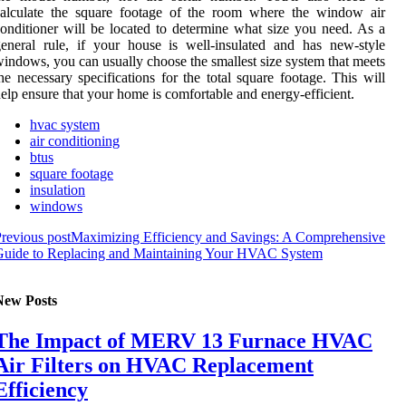
calculate the square footage of the room where the window air
onditioner will be located to determine what size you need. As a
eneral rule, if your house is well-insulated and has new-style
indows, you can usually choose the smallest size system that meets
he necessary specifications for the total square footage. This will
elp ensure that your home is comfortable and energy-efficient.
hvac system
air conditioning
btus
square footage
insulation
windows
revious post
Maximizing Efficiency and Savings: A Comprehensive
Guide to Replacing and Maintaining Your HVAC System
New Posts
The Impact of MERV 13 Furnace HVAC
Air Filters on HVAC Replacement
Efficiency