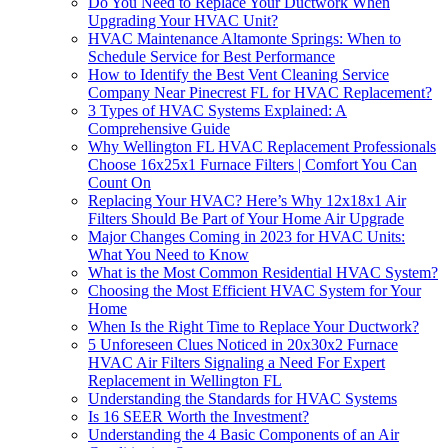
Do You Need to Replace Your Ductwork When
Upgrading Your HVAC Unit?
HVAC Maintenance Altamonte Springs: When to
Schedule Service for Best Performance
How to Identify the Best Vent Cleaning Service
Company Near Pinecrest FL for HVAC Replacement?
3 Types of HVAC Systems Explained: A
Comprehensive Guide
Why Wellington FL HVAC Replacement Professionals
Choose 16x25x1 Furnace Filters | Comfort You Can
Count On
Replacing Your HVAC? Here’s Why 12x18x1 Air
Filters Should Be Part of Your Home Air Upgrade
Major Changes Coming in 2023 for HVAC Units:
What You Need to Know
What is the Most Common Residential HVAC System?
Choosing the Most Efficient HVAC System for Your
Home
When Is the Right Time to Replace Your Ductwork?
5 Unforeseen Clues Noticed in 20x30x2 Furnace
HVAC Air Filters Signaling a Need For Expert
Replacement in Wellington FL
Understanding the Standards for HVAC Systems
Is 16 SEER Worth the Investment?
Understanding the 4 Basic Components of an Air