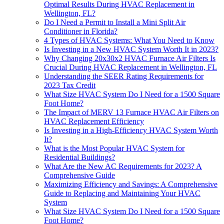
Optimal Results During HVAC Replacement in
Wellington, FL?
Do I Need a Permit to Install a Mini Split Air
Conditioner in Florida?
4 Types of HVAC Systems: What You Need to Know
Is Investing in a New HVAC System Worth It in 2023?
Why Changing 20x30x2 HVAC Furnace Air Filters Is
Crucial During HVAC Replacement in Wellington, FL
Understanding the SEER Rating Requirements for
2023 Tax Credit
What Size HVAC System Do I Need for a 1500 Square
Foot Home?
The Impact of MERV 13 Furnace HVAC Air Filters on
HVAC Replacement Efficiency
Is Investing in a High-Efficiency HVAC System Worth
It?
What is the Most Popular HVAC System for
Residential Buildings?
What Are the New AC Requirements for 2023? A
Comprehensive Guide
Maximizing Efficiency and Savings: A Comprehensive
Guide to Replacing and Maintaining Your HVAC
System
What Size HVAC System Do I Need for a 1500 Square
Foot Home?