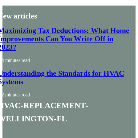
New articles
Maximizing Tax Deductions: What Home
Improvements Can You Write Off in
2023?
4 minutes read
Understanding the Standards for HVAC
Systems
2 minutes read
hvac-replacement-
wellington-fl