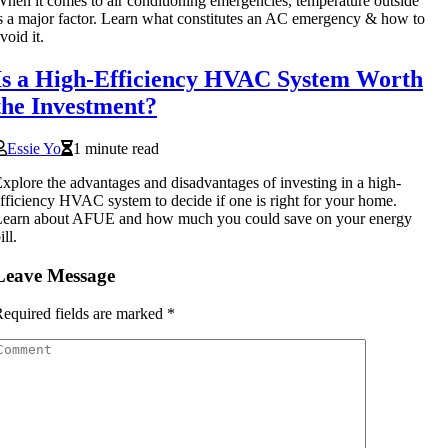
hen it comes to air conditioning emergencies, temperature outside
s a major factor. Learn what constitutes an AC emergency & how to
void it.
Is a High-Efficiency HVAC System Worth
the Investment?
Essie Yo
1 minute read
xplore the advantages and disadvantages of investing in a high-
fficiency HVAC system to decide if one is right for your home.
Learn about AFUE and how much you could save on your energy
ill.
Leave Message
equired fields are marked
*