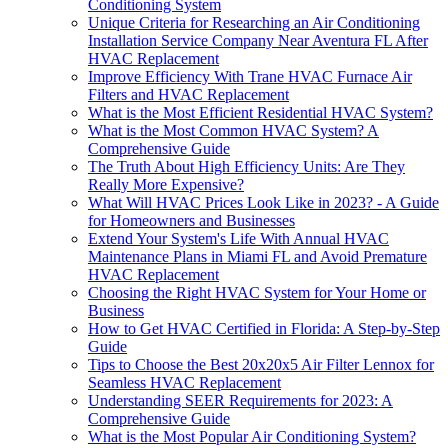
Conditioning System
Unique Criteria for Researching an Air Conditioning
Installation Service Company Near Aventura FL After
HVAC Replacement
Improve Efficiency With Trane HVAC Furnace Air
Filters and HVAC Replacement
What is the Most Efficient Residential HVAC System?
What is the Most Common HVAC System? A
Comprehensive Guide
The Truth About High Efficiency Units: Are They
Really More Expensive?
What Will HVAC Prices Look Like in 2023? - A Guide
for Homeowners and Businesses
Extend Your System's Life With Annual HVAC
Maintenance Plans in Miami FL and Avoid Premature
HVAC Replacement
Choosing the Right HVAC System for Your Home or
Business
How to Get HVAC Certified in Florida: A Step-by-Step
Guide
Tips to Choose the Best 20x20x5 Air Filter Lennox for
Seamless HVAC Replacement
Understanding SEER Requirements for 2023: A
Comprehensive Guide
What is the Most Popular Air Conditioning System?