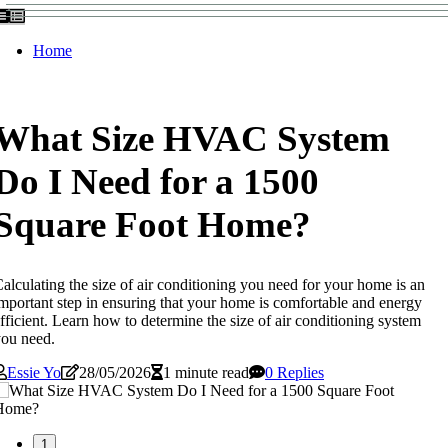
Home
What Size HVAC System
Do I Need for a 1500
Square Foot Home?
alculating the size of air conditioning you need for your home is an
mportant step in ensuring that your home is comfortable and energy
fficient. Learn how to determine the size of air conditioning system
ou need.
Essie Yo
28/05/2026
1 minute read
0 Replies
1