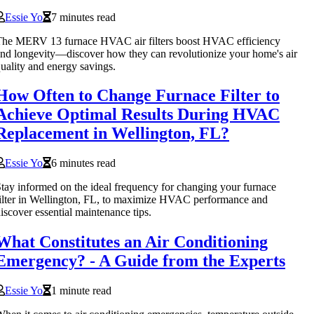
Essie Yo
7 minutes read
The MERV 13 furnace HVAC air filters boost HVAC efficiency
nd longevity—discover how they can revolutionize your home's air
uality and energy savings.
How Often to Change Furnace Filter to
Achieve Optimal Results During HVAC
Replacement in Wellington, FL?
Essie Yo
6 minutes read
tay informed on the ideal frequency for changing your furnace
ilter in Wellington, FL, to maximize HVAC performance and
iscover essential maintenance tips.
What Constitutes an Air Conditioning
Emergency? - A Guide from the Experts
Essie Yo
1 minute read