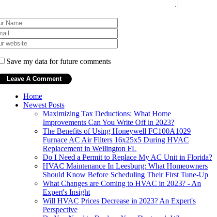
Save my data for future comments
Home
Newest Posts
Maximizing Tax Deductions: What Home
Improvements Can You Write Off in 2023?
The Benefits of Using Honeywell FC100A1029
Furnace AC Air Filters 16x25x5 During HVAC
Replacement in Wellington FL
Do I Need a Permit to Replace My AC Unit in Florida?
HVAC Maintenance In Leesburg: What Homeowners
Should Know Before Scheduling Their First Tune-Up
What Changes are Coming to HVAC in 2023? - An
Expert's Insight
Will HVAC Prices Decrease in 2023? An Expert's
Perspective